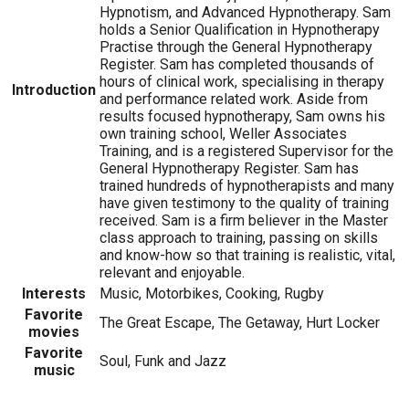
Hypnotism, and Advanced Hypnotherapy. Sam
holds a Senior Qualification in Hypnotherapy
Practise through the General Hypnotherapy
Register. Sam has completed thousands of
hours of clinical work, specialising in therapy
Introduction
and performance related work. Aside from
results focused hypnotherapy, Sam owns his
own training school, Weller Associates
Training, and is a registered Supervisor for the
General Hypnotherapy Register. Sam has
trained hundreds of hypnotherapists and many
have given testimony to the quality of training
received. Sam is a firm believer in the Master
class approach to training, passing on skills
and know-how so that training is realistic, vital,
relevant and enjoyable.
Interests
Music, Motorbikes, Cooking, Rugby
Favorite
The Great Escape, The Getaway, Hurt Locker
movies
Favorite
Soul, Funk and Jazz
music