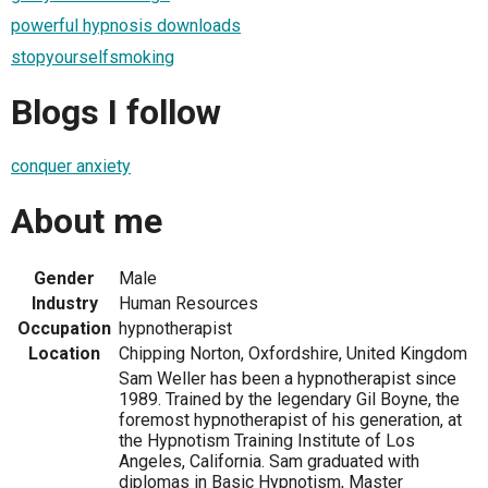
powerful hypnosis downloads
stopyourselfsmoking
Blogs I follow
conquer anxiety
About me
Gender
Male
Industry
Human Resources
Occupation
hypnotherapist
Location
Chipping Norton, Oxfordshire, United Kingdom
Sam Weller has been a hypnotherapist since
1989. Trained by the legendary Gil Boyne, the
foremost hypnotherapist of his generation, at
the Hypnotism Training Institute of Los
Angeles, California. Sam graduated with
diplomas in Basic Hypnotism, Master