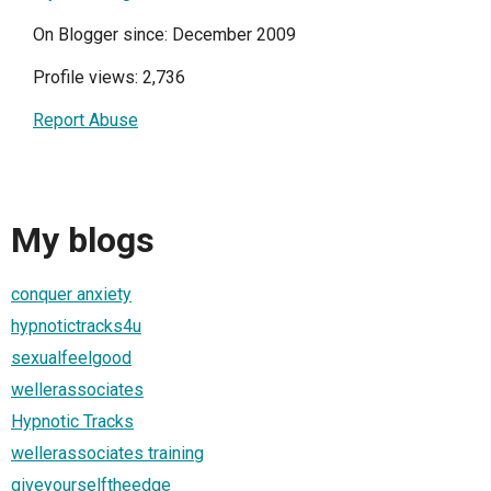
On Blogger since: December 2009
Profile views: 2,736
Report Abuse
My blogs
conquer anxiety
hypnotictracks4u
sexualfeelgood
wellerassociates
Hypnotic Tracks
wellerassociates training
giveyourselftheedge