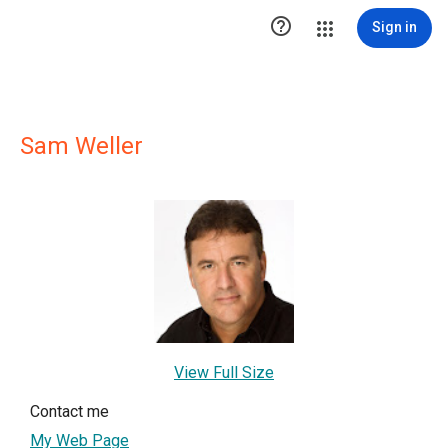

Sign in
Sam Weller
View Full Size
Contact me
My Web Page