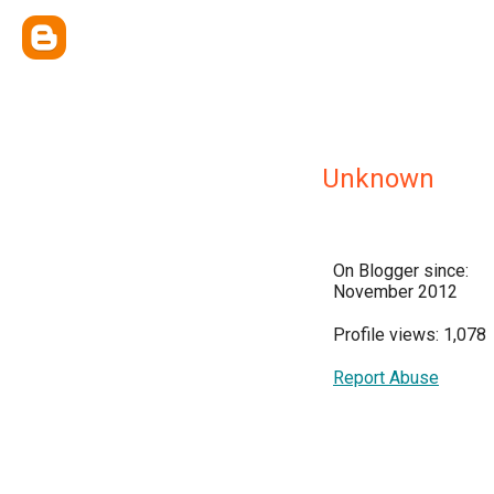
Unknown
On Blogger since:
November 2012
Profile views: 1,078
Report Abuse