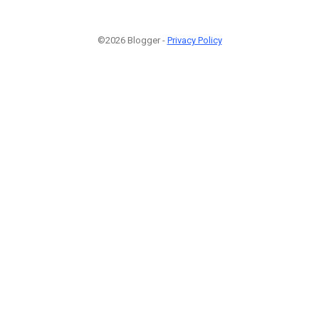
©2026 Blogger -
Privacy Policy