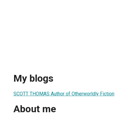
My blogs
SCOTT THOMAS Author of Otherworldly Fiction
About me