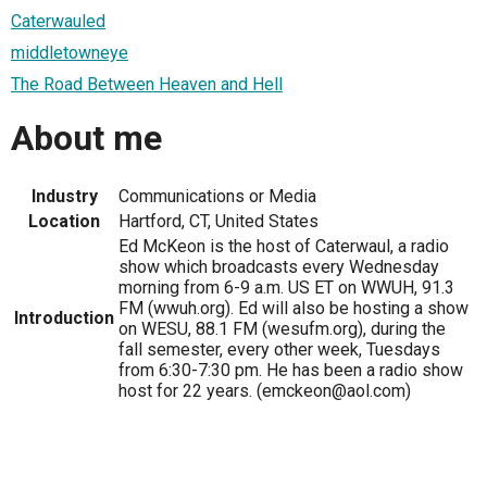
Caterwauled
middletowneye
The Road Between Heaven and Hell
About me
Industry
Communications or Media
Location
Hartford, CT, United States
Ed McKeon is the host of Caterwaul, a radio
show which broadcasts every Wednesday
morning from 6-9 a.m. US ET on WWUH, 91.3
FM (wwuh.org). Ed will also be hosting a show
Introduction
on WESU, 88.1 FM (wesufm.org), during the
fall semester, every other week, Tuesdays
from 6:30-7:30 pm. He has been a radio show
host for 22 years. (emckeon@aol.com)