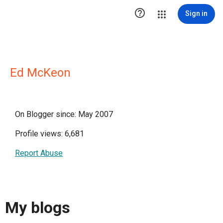

Sign in
Ed McKeon
On Blogger since: May 2007
Profile views: 6,681
Report Abuse
My blogs