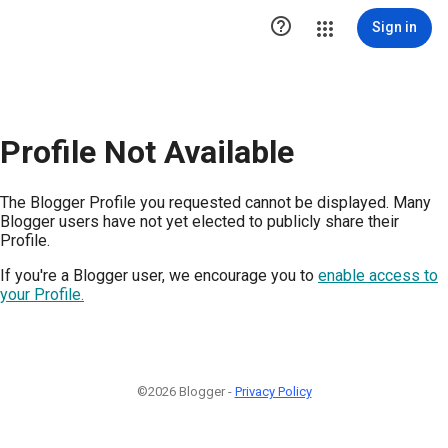

Sign in
Profile Not Available
The Blogger Profile you requested cannot be displayed. Many
Blogger users have not yet elected to publicly share their
Profile.
If you're a Blogger user, we encourage you to
enable access to
your Profile.
©2026 Blogger -
Privacy Policy