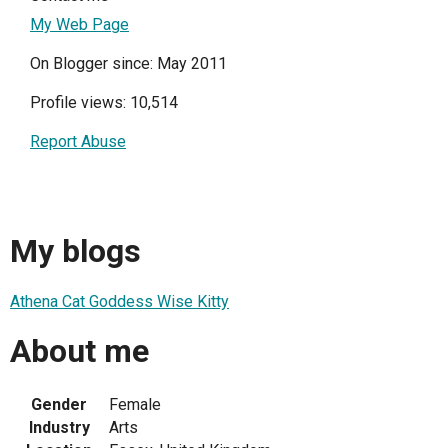
My Web Page
On Blogger since: May 2011
Profile views: 10,514
Report Abuse
My blogs
Athena Cat Goddess Wise Kitty
About me
Gender
Female
Industry
Arts