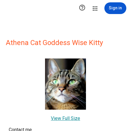

Sign in
Athena Cat Goddess Wise Kitty
View Full Size
Contact me