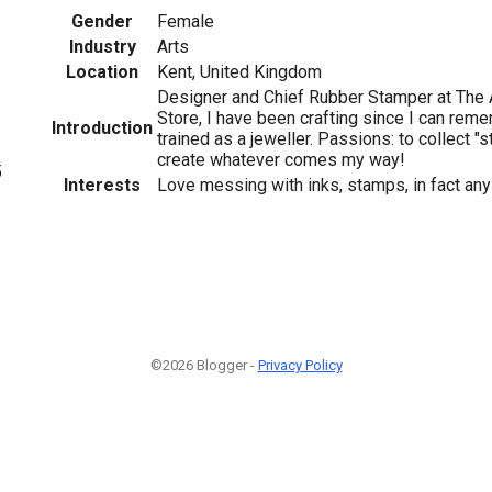
Gender
Female
Industry
Arts
Location
Kent, United Kingdom
Designer and Chief Rubber Stamper at The A
Store, I have been crafting since I can reme
Introduction
trained as a jeweller. Passions: to collect "s
create whatever comes my way!
5
Interests
Love messing with inks, stamps, in fact any
©2026 Blogger -
Privacy Policy