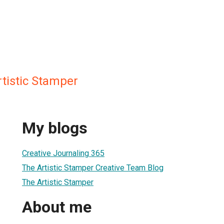
tistic Stamper
My blogs
Creative Journaling 365
The Artistic Stamper Creative Team Blog
The Artistic Stamper
About me