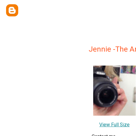
Jennie -The Ar
View Full Size