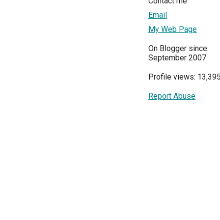
Contact me
Email
My Web Page
On Blogger since:
September 2007
Profile views: 13,39
Report Abuse