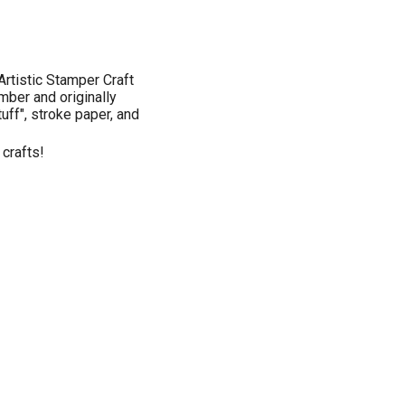
rtistic Stamper Craft
mber and originally
tuff", stroke paper, and
 crafts!