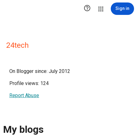

Sign in
24tech
On Blogger since: July 2012
Profile views: 124
Report Abuse
My blogs