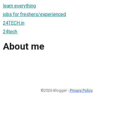
learn everything
jobs for freshers/experienced
24TECH.in
24tech
About me
©2026 Blogger -
Privacy Policy