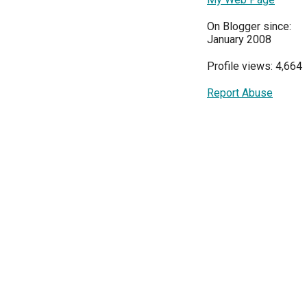
On Blogger since:
January 2008
Profile views: 4,664
Report Abuse