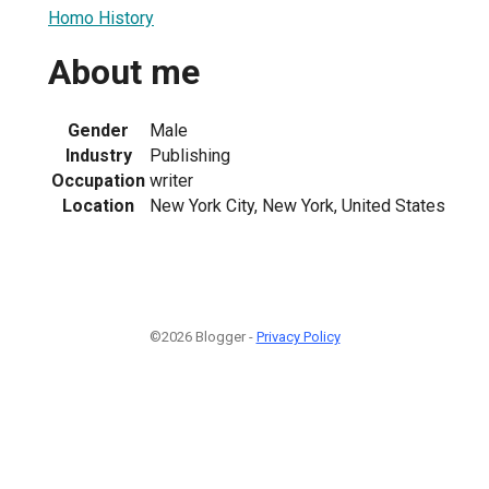
Homo History
About me
Gender
Male
Industry
Publishing
Occupation
writer
Location
New York City, New York, United States
©2026 Blogger -
Privacy Policy