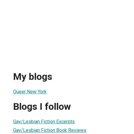
My blogs
Queer New York
Blogs I follow
Gay/Lesbian Fiction Excerpts
Gay/Lesbian Fiction Book Reviews