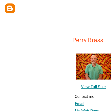
Perry Brass
View Full Size
Contact me
Email
My Web Page