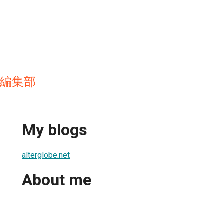
et 編集部
My blogs
alterglobe.net
About me