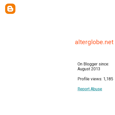
alterglobe.n
On Blogger since:
August 2013
Profile views: 1,185
Report Abuse