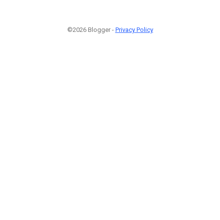
©2026 Blogger -
Privacy Policy