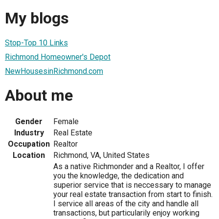
My blogs
Stop-Top 10 Links
Richmond Homeowner's Depot
NewHousesinRichmond.com
About me
Gender
Female
Industry
Real Estate
Occupation
Realtor
Location
Richmond, VA, United States
As a native Richmonder and a Realtor, I offer
you the knowledge, the dedication and
superior service that is neccessary to manage
your real estate transaction from start to finish.
I service all areas of the city and handle all
transactions, but particularily enjoy working