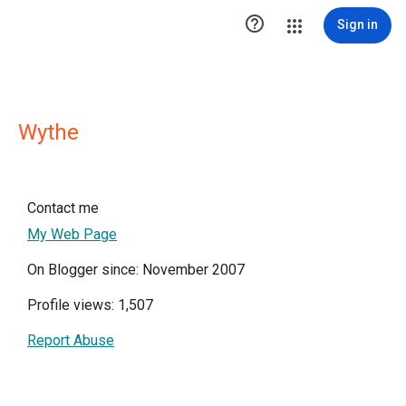

Sign in
Wythe
Contact me
My Web Page
On Blogger since: November 2007
Profile views: 1,507
Report Abuse