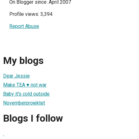
On Blogger since: April 2007
Profile views: 3,394
Report Abuse
My blogs
Dear Jessie
Make TEA ♥ not war
Baby it's cold outside
Novemberprojektet
Blogs I follow
.