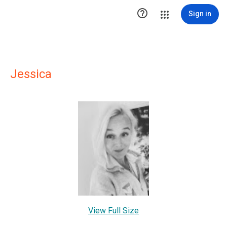

Sign in
Jessica
View Full Size