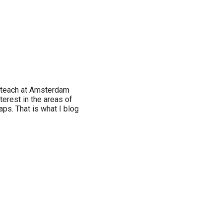
I teach at Amsterdam
terest in the areas of
aps. That is what I blog