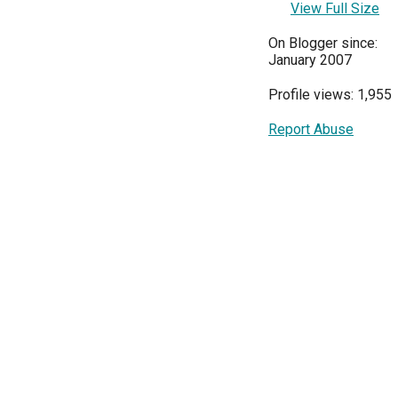
View Full Size
On Blogger since:
January 2007
Profile views: 1,955
Report Abuse