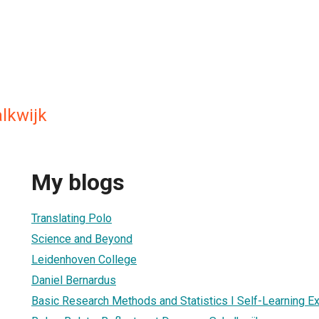
lkwijk
My blogs
Translating Polo
Science and Beyond
Leidenhoven College
Daniel Bernardus
Basic Research Methods and Statistics I Self-Learning E