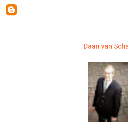
Daan van Scha