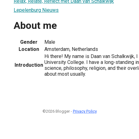
Relax, Relate, Reflect met Daan van Schalkwijk
Lepelenburg Nieuws
About me
Gender
Male
Location
Amsterdam, Netherlands
Hi there! My name is Daan van Schalkwijk, 
University College. I have a long-standing in
Introduction
science, philosophy, religion, and their overl
about most usually.
©2026 Blogger -
Privacy Policy