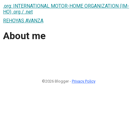
.org: INTERNATIONAL MOTOR-HOME ORGANIZATION (IM-
HO) .org / .net
REHOYAS AVANZA
About me
©2026 Blogger -
Privacy Policy