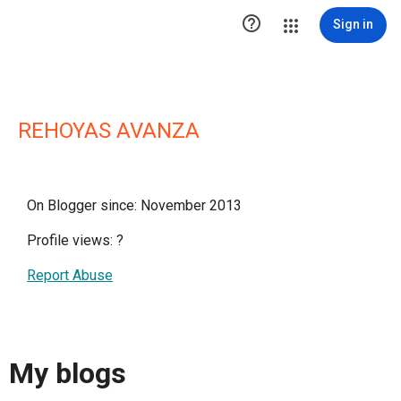

Sign in
REHOYAS AVANZA
On Blogger since: November 2013
Profile views:
?
Report Abuse
My blogs