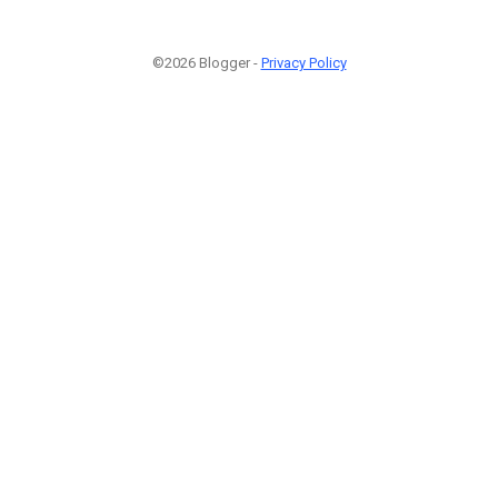
©2026 Blogger -
Privacy Policy