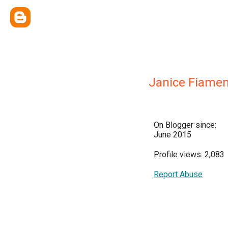
Janice Fiame
On Blogger since:
June 2015
Profile views: 2,083
Report Abuse