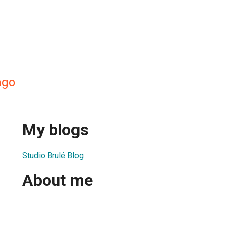
ngo
My blogs
Studio Brulé Blog
About me