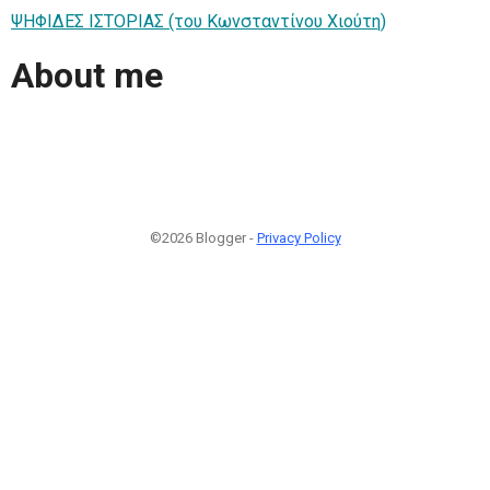
ΨΗΦΙΔΕΣ ΙΣΤΟΡΙΑΣ (του Κωνσταντίνου Χιούτη)
About me
©2026 Blogger -
Privacy Policy