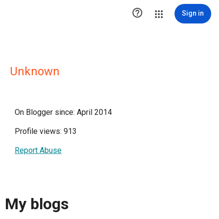

Sign in
Unknown
On Blogger since: April 2014
Profile views: 913
Report Abuse
My blogs