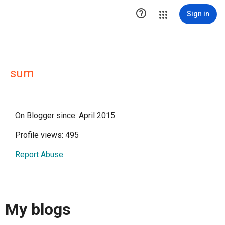

Sign in
sum
On Blogger since: April 2015
Profile views: 495
Report Abuse
My blogs