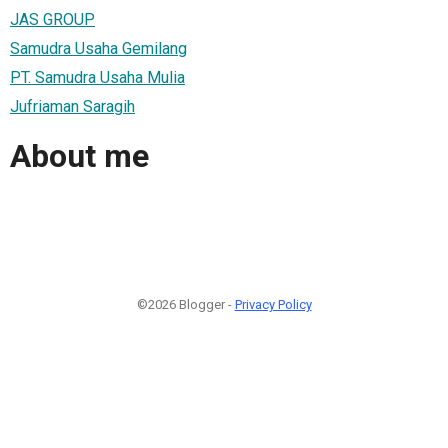
JAS GROUP
Samudra Usaha Gemilang
PT. Samudra Usaha Mulia
Jufriaman Saragih
About me
©2026 Blogger -
Privacy Policy