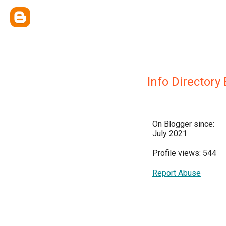
Info Directory
On Blogger since:
July 2021
Profile views: 544
Report Abuse