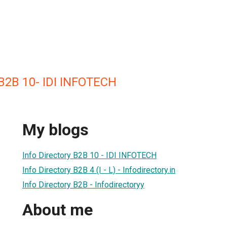
 B2B 10- IDI INFOTECH
My blogs
Info Directory B2B 10 - IDI INFOTECH
Info Directory B2B 4 (I - L) - Infodirectory.in
Info Directory B2B - Infodirectoryy
About me