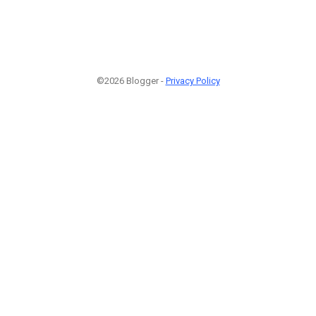
©2026 Blogger -
Privacy Policy