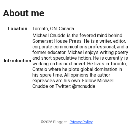
About me
Location
Toronto, ON, Canada
Michael Cnudde is the fevered mind behind
Somerset House Press. He is a writer, editor,
corporate communications professional, and a
former educator. Michael enjoys writing poetry
and short speculative fiction. He is currently is
Introduction
working on his next novel. He lives in Toronto,
Ontario where he plots global domination in
his spare time. All opinions the author
expresses are his own. Follow Michael
Cnudde on Twitter: @mcnudde
©2026 Blogger -
Privacy Policy