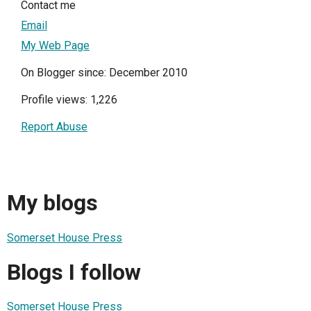
Contact me
Email
My Web Page
On Blogger since: December 2010
Profile views: 1,226
Report Abuse
My blogs
Somerset House Press
Blogs I follow
Somerset House Press