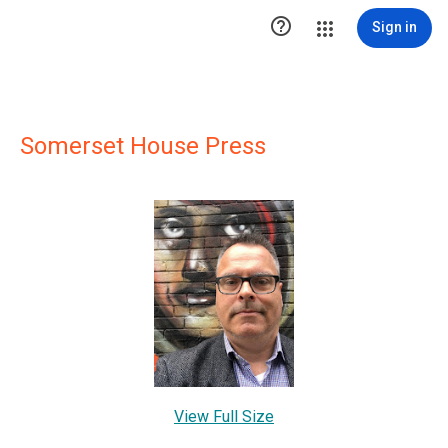

Sign in
Somerset House Press
View Full Size