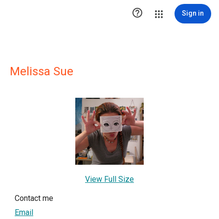

Sign in
Melissa Sue
View Full Size
Contact me
Email