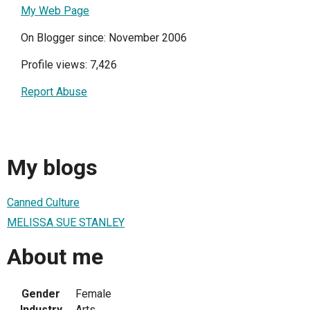
My Web Page
On Blogger since: November 2006
Profile views: 7,426
Report Abuse
My blogs
Canned Culture
MELISSA SUE STANLEY
About me
Gender
Female
Industry
Arts