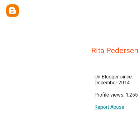
Rita Pedersen
On Blogger since:
December 2014
Profile views: 1,255
Report Abuse