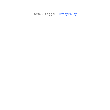
©2026 Blogger -
Privacy Policy