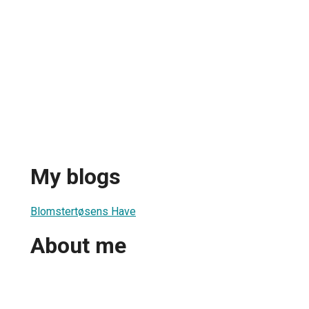
My blogs
Blomstertøsens Have
About me