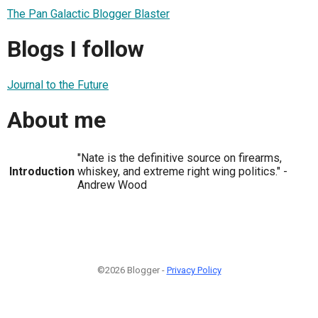
The Pan Galactic Blogger Blaster
Blogs I follow
Journal to the Future
About me
"Nate is the definitive source on firearms,
Introduction
whiskey, and extreme right wing politics." -
Andrew Wood
©2026 Blogger -
Privacy Policy