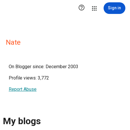

Sign in
Nate
On Blogger since: December 2003
Profile views: 3,772
Report Abuse
My blogs