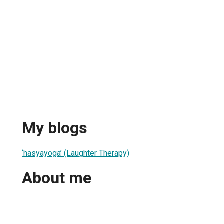
My blogs
‘hasyayoga’ (Laughter Therapy)
About me