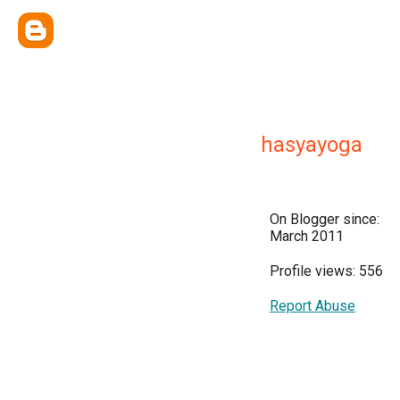
hasyayoga
On Blogger since:
March 2011
Profile views: 556
Report Abuse