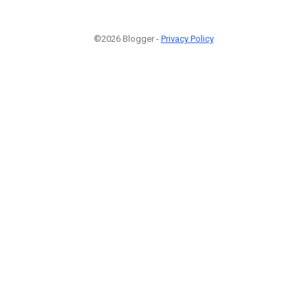
©2026 Blogger -
Privacy Policy