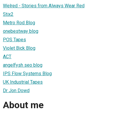
Welred - Stories from Always Wear Red
Stix2
Metro Rod Blog
onebestway blog
POS Tapes
Violet Bick Blog
ACT
angelfysh seo blog
IPS Flow Systems Blog
UK Industrial Tapes
Dr Jon Dowd
About me