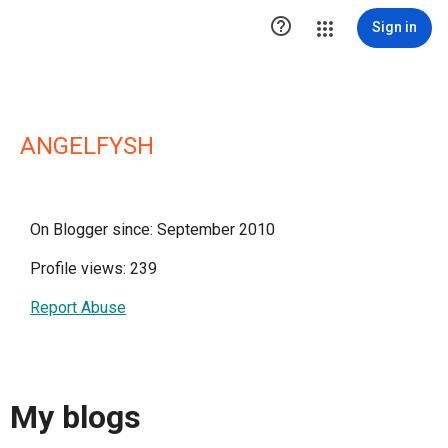

Sign in
ANGELFYSH
On Blogger since: September 2010
Profile views: 239
Report Abuse
My blogs