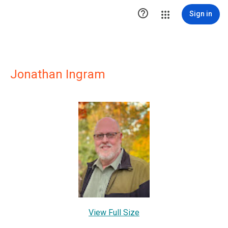

Sign in
Jonathan Ingram
View Full Size