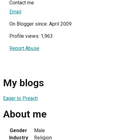
Contact me
Email
On Blogger since: April 2009
Profile views: 1,963
Report Abuse
My blogs
Eager to Preach
About me
Gender
Male
Industry
Religion