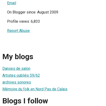
Email
On Blogger since: August 2009
Profile views: 6,833
Report Abuse
My blogs
Danses de salon
Artistes oubliés 59/62
archives sonores
Mémoire du folk en Nord Pas de Calais
Blogs I follow