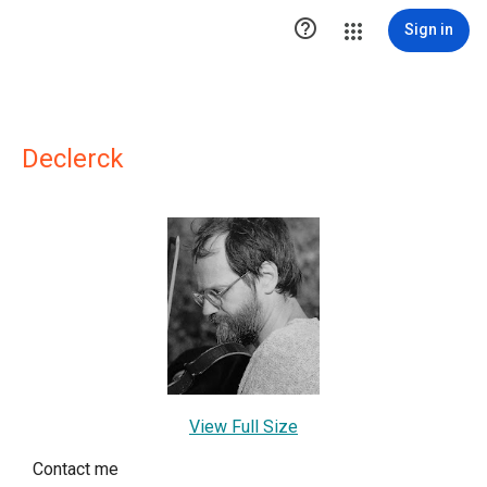

Sign in
Declerck
View Full Size
Contact me