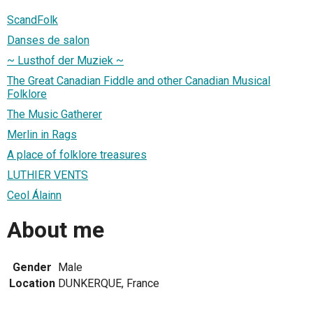
ScandFolk
Danses de salon
~ Lusthof der Muziek ~
The Great Canadian Fiddle and other Canadian Musical
Folklore
The Music Gatherer
Merlin in Rags
A place of folklore treasures
LUTHIER VENTS
Ceol Álainn
About me
Gender
Male
Location
DUNKERQUE, France