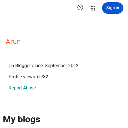

Sign in
Arun
On Blogger since: September 2012
Profile views: 6,732
Report Abuse
My blogs