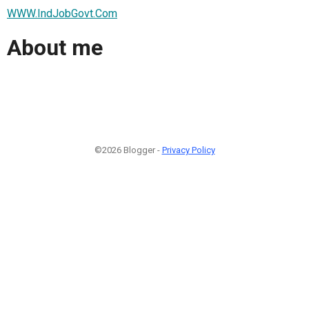
WWW.IndJobGovt.Com
About me
©2026 Blogger -
Privacy Policy