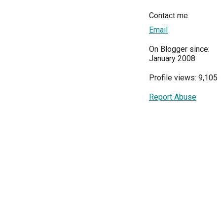
Contact me
Email
On Blogger since:
January 2008
Profile views: 9,105
Report Abuse