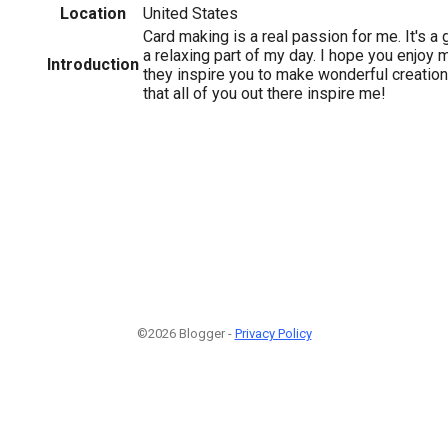
Location
United States
Card making is a real passion for me. It's a 
a relaxing part of my day. I hope you enjoy 
Introduction
they inspire you to make wonderful creation
that all of you out there inspire me!
©2026 Blogger -
Privacy Policy