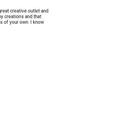
great creative outlet and
my creations and that
s of your own. I know