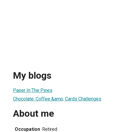
My blogs
Paper In The Pines
Chocolate, Coffee &amp; Cards Challenges
About me
Occupation
Retired