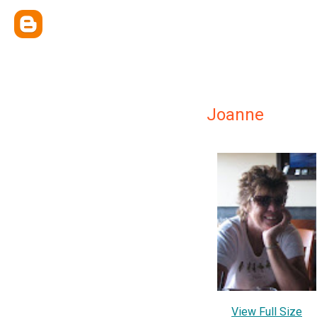
Joanne
View Full Size