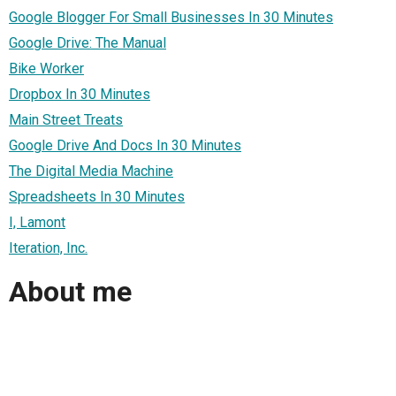
Google Blogger For Small Businesses In 30 Minutes
Google Drive: The Manual
Bike Worker
Dropbox In 30 Minutes
Main Street Treats
Google Drive And Docs In 30 Minutes
The Digital Media Machine
Spreadsheets In 30 Minutes
I, Lamont
Iteration, Inc.
About me