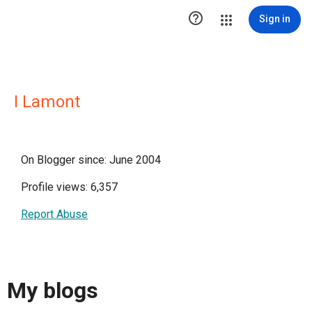

Sign in
I Lamont
On Blogger since: June 2004
Profile views: 6,357
Report Abuse
My blogs