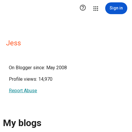

Sign in
Jess
On Blogger since: May 2008
Profile views: 14,970
Report Abuse
My blogs