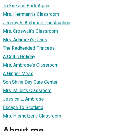
To Èire and Back Again
Mrs. Herrmann's Classroom
Jeremy R. Ambrose Construction
Mrs. Croswait's Classroom
Mrs. Adamski's Class
The Redheaded Princess
A Celtic Holiday
Mrs. Ambrose's Classroom
A Ginger Mess
Son Shine Day Care Center
Mrs. Miller's Classroom
Jessica L. Ambrose
Escape To Scotland
Mrs. Hierholzer's Classroom
About me