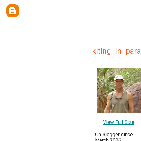
kiting_in_par
View Full Size
On Blogger since:
March 2006