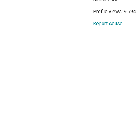
Profile views: 9,694
Report Abuse