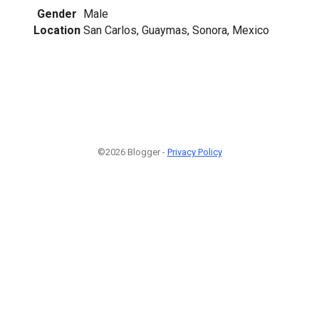
Gender
Male
Location
San Carlos, Guaymas, Sonora, Mexico
©2026 Blogger -
Privacy Policy