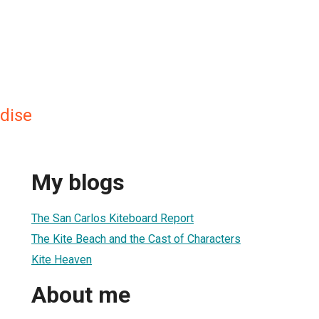
adise
My blogs
The San Carlos Kiteboard Report
The Kite Beach and the Cast of Characters
Kite Heaven
About me