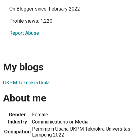
On Blogger since: February 2022
Profile views: 1,220
Report Abuse
My blogs
UKPM Teknokra Unila
About me
Gender
Female
Industry
Communications or Media
Pemimpin Usaha UKPM Teknokra Universitas
Occupation
Lampung 2022