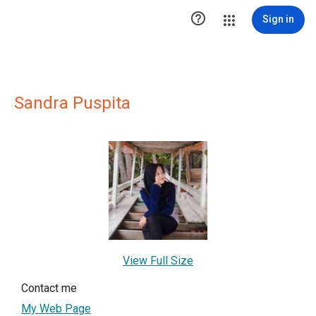

Sign in
Sandra Puspita
View Full Size
Contact me
My Web Page