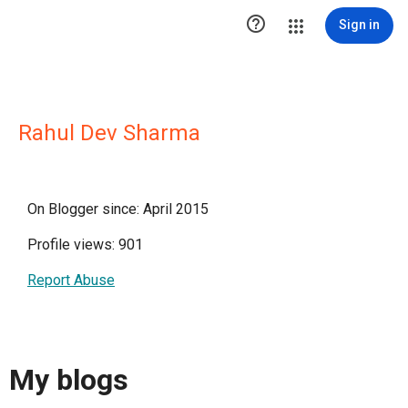

Sign in
Rahul Dev Sharma
On Blogger since: April 2015
Profile views: 901
Report Abuse
My blogs