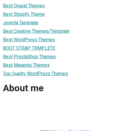
Best Drupal Themes
Best Shopify Theme
Joomla Template
Best Creative Themes/Template
Best WordPress Themes
BOOT STRAP TRMPLETE
Best PrestaShop Themes
Best Magento Themes
Top Quality WordPress Themes
About me