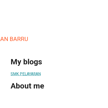
RAN BARRU
My blogs
SMK PELAYARAN
About me