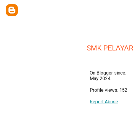
SMK PELAYA
On Blogger since:
May 2024
Profile views: 152
Report Abuse