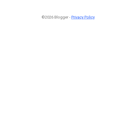
©2026 Blogger -
Privacy Policy