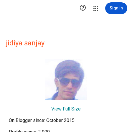

Sign in
jidiya sanjay
View Full Size
On Blogger since: October 2015
Profile views: 2,900