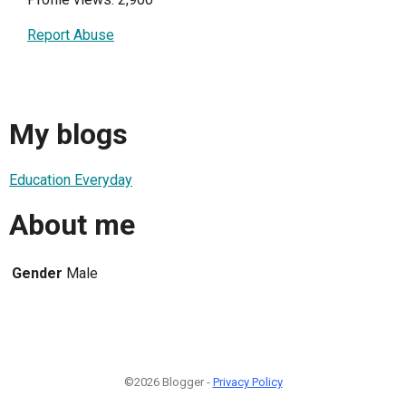
Report Abuse
My blogs
Education Everyday
About me
Gender
Male
©2026 Blogger -
Privacy Policy