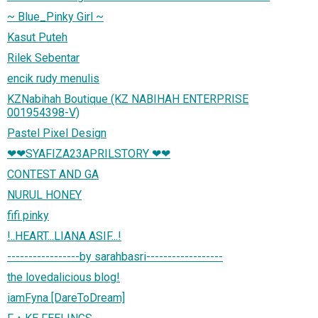
~ Blue_Pinky Girl ~
Kasut Puteh
Rilek Sebentar
encik rudy menulis
KZNabihah Boutique (KZ NABIHAH ENTERPRISE
001954398-V)
Pastel Pixel Design
❤❤SYAFIZA23APRILSTORY ❤❤
CONTEST AND GA
NURUL HONEY
fifi pinky
!..HEART...LIANA ASIF...!
-----------------by sarahbasri------------------
the lovedalicious blog!
iamFyna [DareToDream]