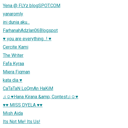
Yena @ FLYz blogSPOT.COM
yanaromly
ini dunia aku...
FarhanahAdzlan06Blogspot
♥ you are everything...! ♥
Cercite Kami
The Writer
Fafa Kyraa
Miera Fiqman
kata dia ♥
CaTaTaN LoQmAn HaKiM
♫☺♥Hana Kirana &amp; Contest♫☺♥
♥♥ MISS DYELA ♥♥
Mish Aida
Its Not Me! Its Us!