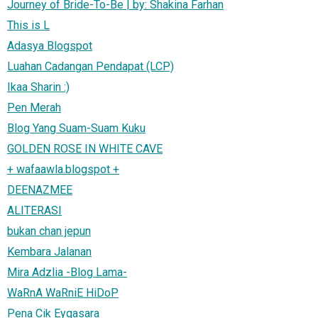
Journey of Bride-To-Be | by: Shakina Farhan
This is L
Adasya Blogspot
Luahan Cadangan Pendapat (LCP)
Ikaa Sharin :)
Pen Merah
Blog Yang Suam-Suam Kuku
GOLDEN ROSE IN WHITE CAVE
+ wafaawla.blogspot +
DEENAZMEE
ALITERASI
bukan chan jepun
Kembara Jalanan
Mira Adzlia -Blog Lama-
WaRnA WaRniE HiDoP
Pena Cik Eyqasara