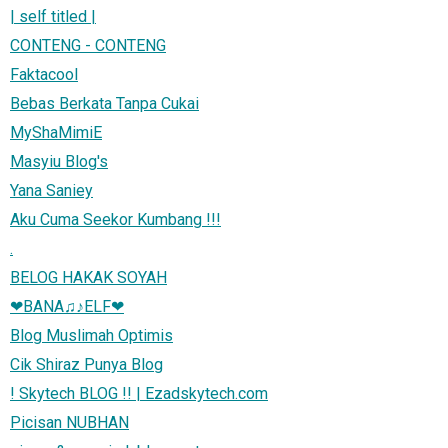
| self titled |
CONTENG - CONTENG
Faktacool
Bebas Berkata Tanpa Cukai
MyShaMimiE
Masyiu Blog's
Yana Saniey
Aku Cuma Seekor Kumbang !!!
.
BELOG HAKAK SOYAH
❤BANA♫♪ELF❤
Blog Muslimah Optimis
Cik Shiraz Punya Blog
! Skytech BLOG !! | Ezadskytech.com
Picisan NUBHAN