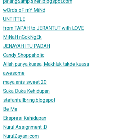
pinang&amp;sireh.blogspot.com
wOrds oF mY MiNd
UNTITTLE
from TAPAH to JERANTUT with LOVE
MiNaH nGokNgEk
JENAYAH ITU PADAH
Candy Shoppaholic
Allah punya kuasa, Makhluk takde kuasa
awesome
maya anis sweet 20
Suka Duka Kehidupan
stefanfullbring.blogspot
Be Me
Ekspresi Kehidupan
Nurul Assignment :D
NurulZayani.com