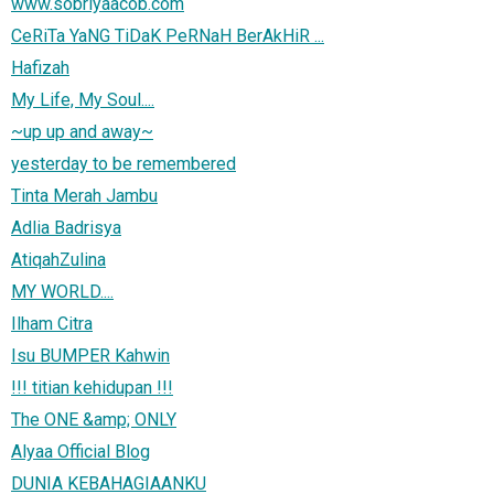
www.sobriyaacob.com
CeRiTa YaNG TiDaK PeRNaH BerAkHiR ...
Hafizah
My Life, My Soul....
~up up and away~
yesterday to be remembered
Tinta Merah Jambu
Adlia Badrisya
AtiqahZulina
MY WORLD....
Ilham Citra
Isu BUMPER Kahwin
!!! titian kehidupan !!!
The ONE &amp; ONLY
Alyaa Official Blog
DUNIA KEBAHAGIAANKU