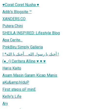
♥Corat Coret Nusha ♥
Adib's Blogsite ™
XANDERS.CO
Putera Chini
SHEILA INSPIRED: Lifestyle Blog
Apa Cerite,..
PinkBiru Simply Galleria
! *أحبك يا رسول الله......أحبك يا الله !
(●_•) Ceritera Alline ♥ ♥ ♥
Haris Kaito
Asam Masin Garam Kicap Manis
aKu&amp;hIduP
First steps oF minE
Kelly's Life
Ary