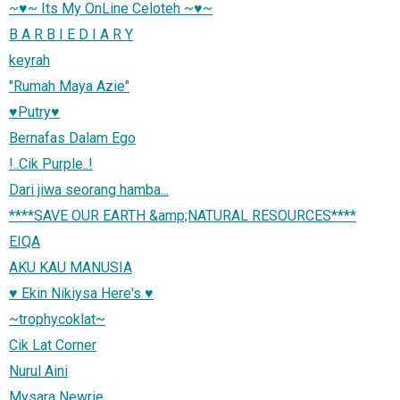
~♥~ Its My OnLine Celoteh ~♥~
B A R B I E D I A R Y
keyrah
"Rumah Maya Azie"
♥Putry♥
Bernafas Dalam Ego
!..Cik Purple..!
Dari jiwa seorang hamba...
****SAVE OUR EARTH &amp;NATURAL RESOURCES****
EIQA
AKU KAU MANUSIA
♥ Ekin Nikiysa Here's ♥
~trophycoklat~
Cik Lat Corner
Nurul Aini
Mysara Newrie