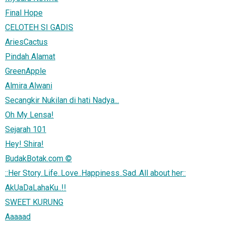
Final Hope
CELOTEH SI GADIS
AriesCactus
Pindah Alamat
GreenApple
Almira Alwani
Secangkir Nukilan di hati Nadya...
Oh My Lensa!
Sejarah 101
Hey! Shira!
BudakBotak.com ©
::Her Story..Life..Love..Happiness..Sad..All about her::
AkUaDaLahaKu..!!
SWEET KURUNG
Aaaaad