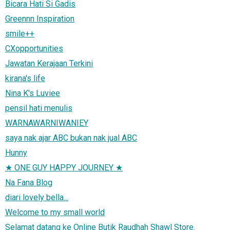
Bicara Hati Si Gadis
Greennn Inspiration
smile++
CXopportunities
Jawatan Kerajaan Terkini
kirana's life
Nina K's Luviee
pensil hati menulis
WARNAWARNIWANIEY
saya nak ajar ABC bukan nak jual ABC
Hunny
★ ONE GUY HAPPY JOURNEY ★
Na Fana Blog
diari lovely bella...
Welcome to my small world
Selamat datang ke Online Butik Raudhah Shawl Store.