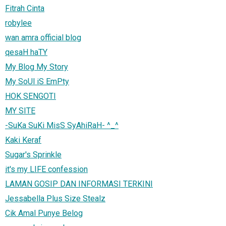
Fitrah Cinta
robylee
wan amra official blog
qesaH haTY
My Blog My Story
My SoUl iS EmPty
HOK SENGOTI
MY SITE
-SuKa SuKi MisS SyAhiRaH- ^_^
Kaki Keraf
Sugar's Sprinkle
it's my LIFE confession
LAMAN GOSIP DAN INFORMASI TERKINI
Jessabella Plus Size Stealz
Cik Amal Punye Belog