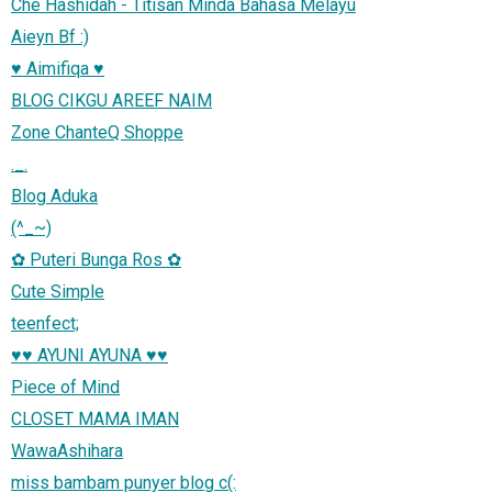
Che Hashidah - Titisan Minda Bahasa Melayu
Aieyn Bf :)
♥ Aimifiqa ♥
BLOG CIKGU AREEF NAIM
Zone ChanteQ Shoppe
._.
Blog Aduka
(^_~)
✿ Puteri Bunga Ros ✿
Cute Simple
teenfect;
♥♥ AYUNI AYUNA ♥♥
Piece of Mind
CLOSET MAMA IMAN
WawaAshihara
miss bambam punyer blog c(: