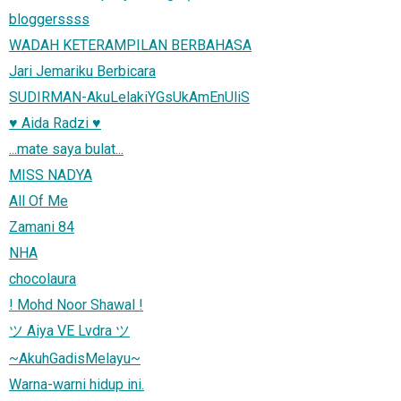
bloggerssss
WADAH KETERAMPILAN BERBAHASA
Jari Jemariku Berbicara
SUDIRMAN-AkuLelakiYGsUkAmEnUliS
♥ Aida Radzi ♥
...mate saya bulat...
MISS NADYA
All Of Me
Zamani 84
NHA
chocolaura
! Mohd Noor Shawal !
ツ Aiya VE Lvdra ツ
~AkuhGadisMelayu~
Warna-warni hidup ini.