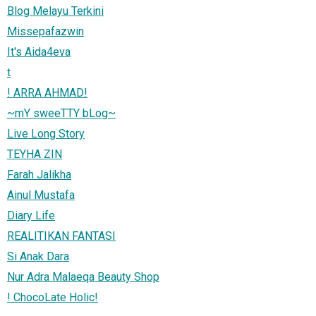
Blog Melayu Terkini
Missepafazwin
It's Aida4eva
t
! ARRA AHMAD!
~mY sweeTTY bLog~
Live Long Story
TEYHA ZIN
Farah Jalikha
Ainul Mustafa
Diary Life
REALITIKAN FANTASI
Si Anak Dara
Nur Adra Malaeqa Beauty Shop
! ChocoLate Holic!