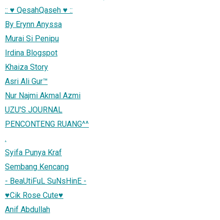
:: ♥ QesahQaseh ♥ ::
By Erynn Anyssa
Murai Si Penipu
Irdina Blogspot
Khaiza Story
Asri Ali Gur™
Nur Najmi Akmal Azmi
UZU'S JOURNAL
PENCONTENG RUANG^^
.
Syifa Punya Kraf
Sembang Kencang
- BeaUtiFuL SuNsHinE -
♥Cik Rose Cute♥
Anif Abdullah