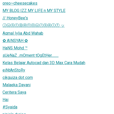
oreo~cheesecakes
MY BLOG IZZ MY LIFE n MY STYLE
// HoneyBee's
ⒿⓤⓢⓣⒷⓔⓎⓞⓤⓡⓢⓔⓛⓕ ッ
Aqmal Iylia Abd Wahab
✿ AINSYAH ✿
HaNS Mohd ™
sUeNaZ ..mOment tOgEtHer.........
Kelas Belajar Autocad dan 3D Max Cara Mudah
eiNtAnStoRy
cikguiza dot com
Malaeka Dayani
Ceritera Saya
Hai
#Syaida