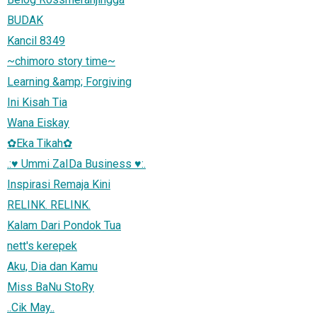
BUDAK
Kancil 8349
~chimoro story time~
Learning &amp; Forgiving
Ini Kisah Tia
Wana Eiskay
✿Eka Tikah✿
.:♥ Ummi ZaIDa Business ♥:.
Inspirasi Remaja Kini
RELINK. RELINK.
Kalam Dari Pondok Tua
nett's kerepek
Aku, Dia dan Kamu
Miss BaNu StoRy
..Cik May..