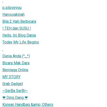
.
p.siloveyou
Hanissakinah
Bila 2 Hati Berbicara
! TEH dan SUSU !
Hello, Ini Blog Dania
Today My Life Begins
.
Dunia Anda (^_^)
Bicara Mak Dara
Berniaga Online
MY STORY
Grab Gadget
~SerBa SerBi~
❤ Ding Dang ❤
Korean Handbag &amp; Others