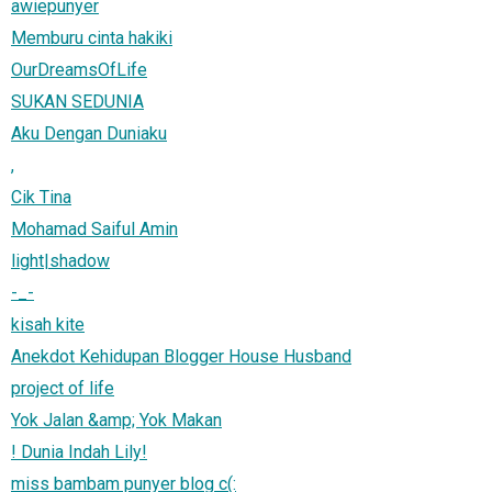
awiepunyer
Memburu cinta hakiki
OurDreamsOfLife
SUKAN SEDUNIA
Aku Dengan Duniaku
,
Cik Tina
Mohamad Saiful Amin
light|shadow
-_-
kisah kite
Anekdot Kehidupan Blogger House Husband
project of life
Yok Jalan &amp; Yok Makan
! Dunia Indah Lily!
miss bambam punyer blog c(: