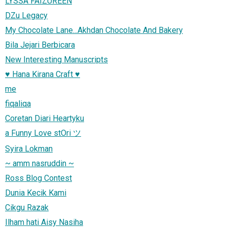
LYSSA FAIZUREEN
DZu Legacy
My Chocolate Lane...Akhdan Chocolate And Bakery
Bila Jejari Berbicara
New Interesting Manuscripts
♥ Hana Kirana Craft ♥
me
fiqaliqa
Coretan Diari Heartyku
a Funny Love stOri ツ
Syira Lokman
~ amm nasruddin ~
Ross Blog Contest
Dunia Kecik Kami
Cikgu Razak
Ilham hati Aisy Nasiha