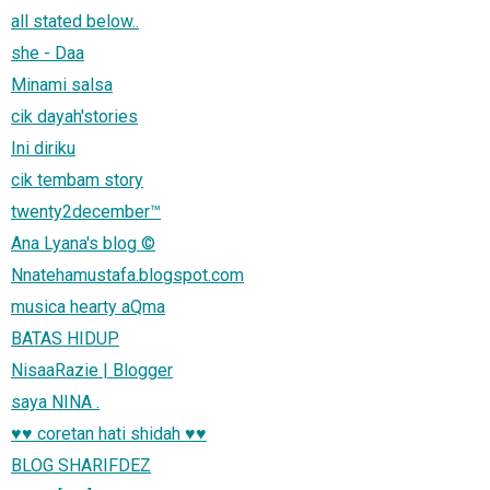
all stated below..
she - Daa
Minami salsa
cik dayah'stories
Ini diriku
cik tembam story
twenty2december™
Ana Lyana's blog ©
Nnatehamustafa.blogspot.com
musica hearty aQma
BATAS HIDUP
NisaaRazie | Blogger
saya NINA .
♥♥ coretan hati shidah ♥♥
BLOG SHARIFDEZ