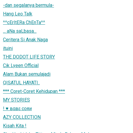
-dan segalanya bermula-
Hang Leo Talk
^^cErItERa ChEnTa^^
... aNa saLbasa...
Ceritera Si Anak Naga
ituini
THE DODOT LIFE STORY
Cik Lyeen Official
Alam Bukan semulajadi
QISATUL HAYATI..
*** Coret-Coret Kehidupan ***
MY STORIES
! ♥ вαвɛ coяи
AZY COLLECTION
Kisah Kita !