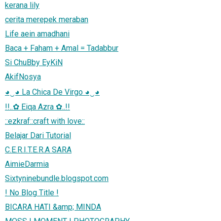
kerana lily
cerita merepek meraban
Life aein amadhani
Baca + Faham + Amal = Tadabbur
Si ChuBby EyKiN
AkifNosya
◕‿◕ La Chica De Virgo ◕‿◕
!!..✿ Eiqa Azra ✿..!!
::ezkraf::craft with love::
Belajar Dari Tutorial
C.E.R.I.T.E.R.A SARA
AimieDarmia
Sixtyninebundle.blogspot.com
! No Blog Title !
BICARA HATI &amp; MINDA