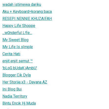
wadah istimewa dariku
Aku + Keyboard=korang baca
RESEPI NENNIE KHUZAIFAH
Happy Life Shoppe
...w0nderful L!fe...
My Sweet Blog
My Life Is s|mple
Cerita Hati
enjit enjit semut ™
'bLoG bUdaK jAmbU'
Blogger Cik Dyla
Her Storiie,x3 - Dayana AZ
Ini Blog Bui
Nadia Territory
Bintu Encik Hj Muda