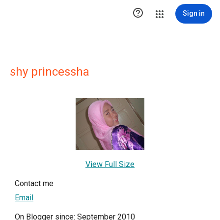

Sign in
shy princessha
View Full Size
Contact me
Email
On Blogger since: September 2010