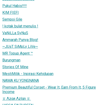
Pukul Habis!!!!
KIM FIEFI
Sempoi Gile
! kotak bulat menulis !
VaNiLLa SyNuS
Ammarah Punya Blog!
~JUsT SiMpLy LiVe~
MR Topup Agent ™
Burungman
Stories Of Mine
MestiMilik - Inpirasi Kehidupan
NAMA KU YONGNANA
Premium Beautiful Corset - Wear It, Earn From It, 5 Figure
Income