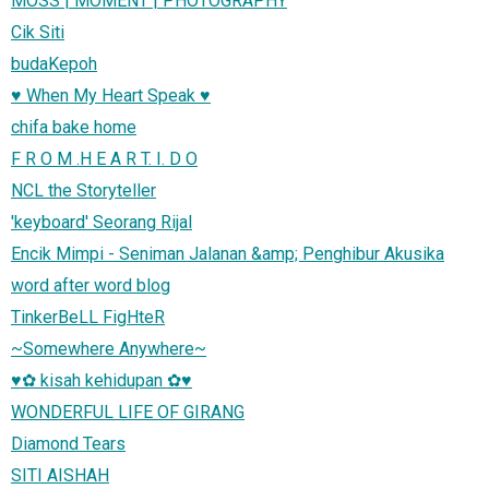
MOSS | MOMENT | PHOTOGRAPHY
Cik Siti
budaKepoh
♥ When My Heart Speak ♥
chifa bake home
F R O M .H E A R T. I. D O
NCL the Storyteller
'keyboard' Seorang Rijal
Encik Mimpi - Seniman Jalanan &amp; Penghibur Akusika
word after word blog
TinkerBeLL FigHteR
~Somewhere Anywhere~
♥✿ kisah kehidupan ✿♥
WONDERFUL LIFE OF GIRANG
Diamond Tears
SITI AISHAH