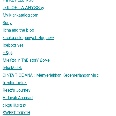
F▲KE FEELINGS
ღ ƜƖƆĦƖƬΔ ΔИƳƧƧ ღ
Myiklankatalog.com
Suey
licha and the blog
~suka suki punya belog ne~
Iceboxrivet
--&gt;
Mie¥za in ThE storY £oVe
Iylia.Malek
CINTA TICE ANA :: Menyerlahkan KecemerlanganMu ::
freshie belok
Reez's Journey
Hidayah Ahamad
cikgu ♏α✿✿
SWEET TOOTH