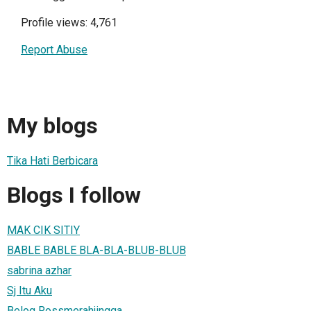
Profile views: 4,761
Report Abuse
My blogs
Tika Hati Berbicara
Blogs I follow
MAK CIK SITIY
BABLE BABLE BLA-BLA-BLUB-BLUB
sabrina azhar
Sj Itu Aku
Belog Rossmerahjingga