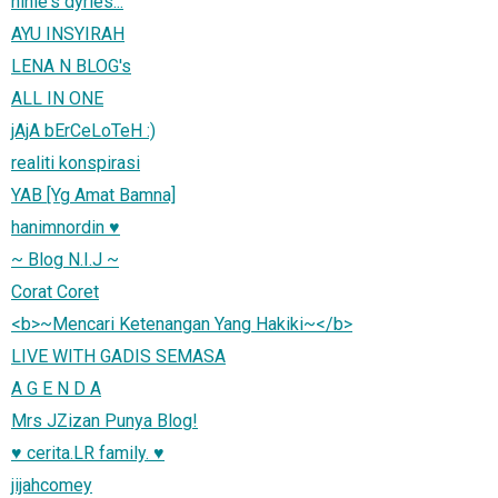
ninie's dyries...
AYU INSYIRAH
LENA N BLOG's
ALL IN ONE
jAjA bErCeLoTeH :)
realiti konspirasi
YAB [Yg Amat Bamna]
hanimnordin ♥
~ Blog N.I.J ~
Corat Coret
<b>~Mencari Ketenangan Yang Hakiki~</b>
LIVE WITH GADIS SEMASA
A G E N D A
Mrs JZizan Punya Blog!
♥ cerita.LR family. ♥
jijahcomey