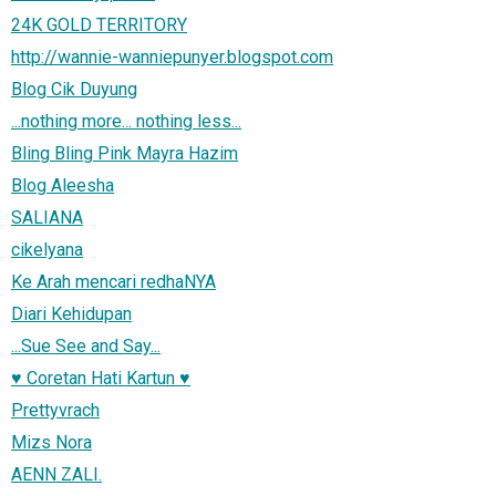
24K GOLD TERRITORY
http://wannie-wanniepunyer.blogspot.com
Blog Cik Duyung
...nothing more... nothing less...
Bling Bling Pink Mayra Hazim
Blog Aleesha
SALIANA
cikelyana
Ke Arah mencari redhaNYA
Diari Kehidupan
...Sue See and Say...
♥ Coretan Hati Kartun ♥
Prettyvrach
Mizs Nora
AENN ZALI.