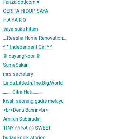
Fariza[dot]com ♥
CERITA HIDUP SAYA
H.A.Y.A.R.O
saya suka hitam
..::Reesha Home Renovation::..
^ ^ Independent Girl ^ ^
♛ dayangNoor ♛
SumeSakan
mrs secretary
Linda.Little.In.The.Big.World
..........Citra Hati...........
kisah seorang gadis melayu
<br>Dena Bahrin<br>
Amirah Sabarudin
TINY ㋡ NA ㋛ SWEET
budax kecik stories