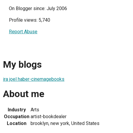
On Blogger since: July 2006
Profile views: 5,740
Report Abuse
My blogs
ira joel haber-cinemagebooks
About me
Industry
Arts
Occupation
artist-bookdealer
Location
brooklyn, new york, United States