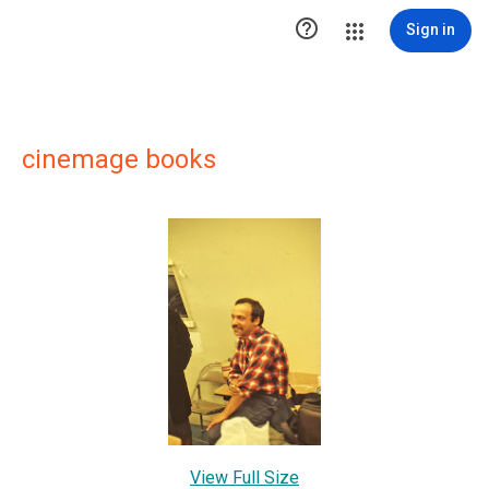

Sign in
cinemage books
View Full Size