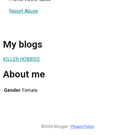
Report Abuse
My blogs
KILLER HOBBIES
About me
Gender
Female
©2026 Blogger -
Privacy Policy