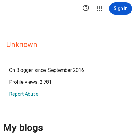

Sign in
Unknown
On Blogger since: September 2016
Profile views: 2,781
Report Abuse
My blogs