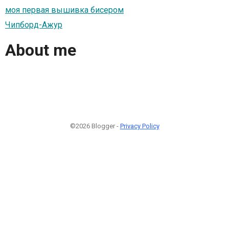
моя первая вышивка бисером
Чипборд-Ажур
About me
©2026 Blogger -
Privacy Policy