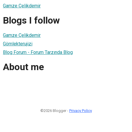
Gamze Çelikdemir
Blogs I follow
Gamze Çelikdemir
Gömlekterujizi
Blog Forum - Forum Tarzında Blog
About me
©2026 Blogger -
Privacy Policy