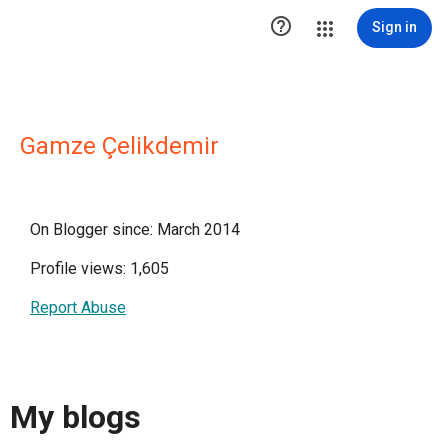

Sign in
Gamze Çelikdemir
On Blogger since: March 2014
Profile views: 1,605
Report Abuse
My blogs