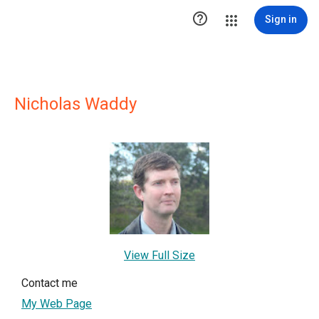

Sign in
Nicholas Waddy
View Full Size
Contact me
My Web Page