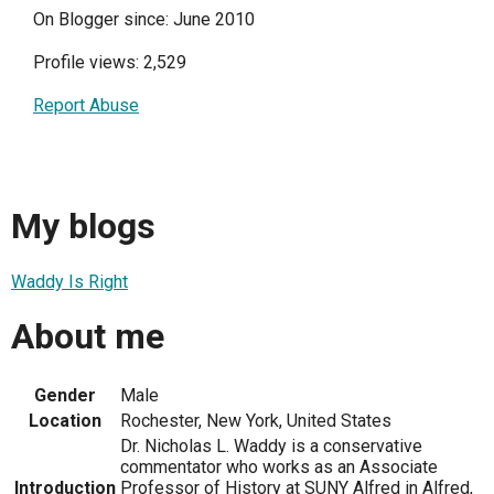
On Blogger since: June 2010
Profile views: 2,529
Report Abuse
My blogs
Waddy Is Right
About me
Gender
Male
Location
Rochester, New York, United States
Dr. Nicholas L. Waddy is a conservative
commentator who works as an Associate
Introduction
Professor of History at SUNY Alfred in Alfred,