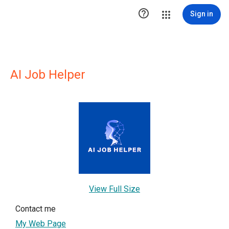

Sign in
AI Job Helper
View Full Size
Contact me
My Web Page