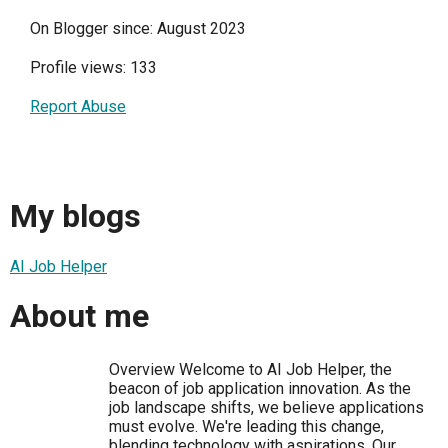
On Blogger since: August 2023
Profile views: 133
Report Abuse
My blogs
AI Job Helper
About me
Overview Welcome to AI Job Helper, the
beacon of job application innovation. As the
job landscape shifts, we believe applications
must evolve. We're leading this change,
blending technology with aspirations. Our