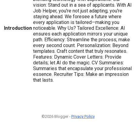
vision: Stand out in a sea of applicants. With AI
Job Helper, you're not just adapting; you're
staying ahead. We foresee a future where
every application is tailored—making you
Introduction
noticeable. Why Us? Tailored Excellence: AI
ensures each application mirrors your unique
path. Efficiency: Streamline the process; make
every second count. Personalization: Beyond
templates. Craft content that truly resonates.
Features: Dynamic Cover Letters: Provide
details; let AI do the magic. CV Summaries:
Summaries that encapsulate your professional
essence. Recruiter Tips: Make an impression
that lasts.
©2026 Blogger -
Privacy Policy