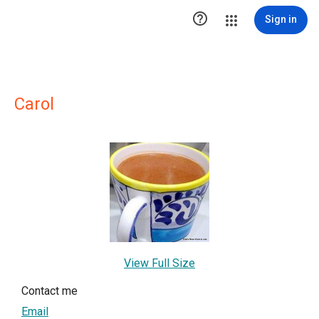

Sign in
Carol
View Full Size
Contact me
Email