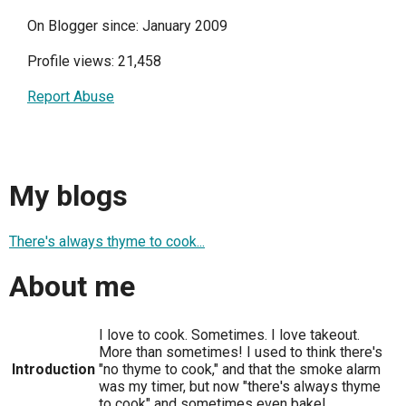
On Blogger since: January 2009
Profile views: 21,458
Report Abuse
My blogs
There's always thyme to cook...
About me
I love to cook. Sometimes. I love takeout.
More than sometimes! I used to think there's
Introduction
"no thyme to cook," and that the smoke alarm
was my timer, but now "there's always thyme
to cook" and sometimes even bake!