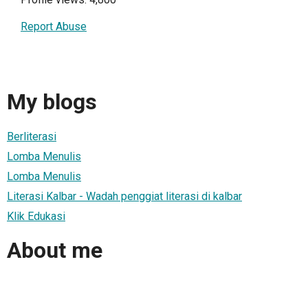
Report Abuse
My blogs
Berliterasi
Lomba Menulis
Lomba Menulis
Literasi Kalbar - Wadah penggiat literasi di kalbar
Klik Edukasi
About me