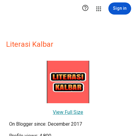

Sign in
Literasi Kalbar
View Full Size
On Blogger since: December 2017
Profile views: 4,800