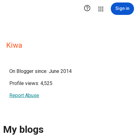

Sign in
Kiwa
On Blogger since: June 2014
Profile views: 4,525
Report Abuse
My blogs