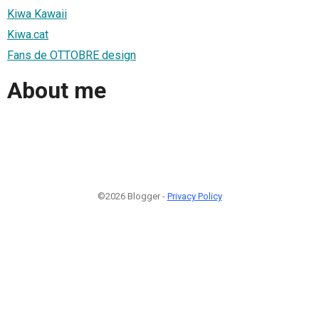
Kiwa Kawaii
Kiwa.cat
Fans de OTTOBRE design
About me
©2026 Blogger -
Privacy Policy