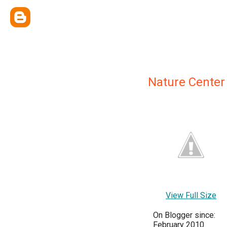
Nature Center
View Full Size
On Blogger since:
February 2010