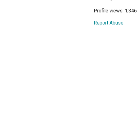
Profile views: 1,346
Report Abuse