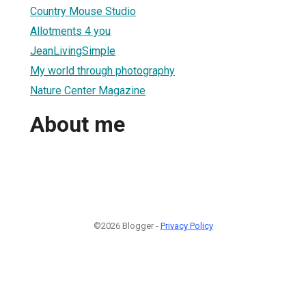
Country Mouse Studio
Allotments 4 you
JeanLivingSimple
My world through photography
Nature Center Magazine
About me
©2026 Blogger -
Privacy Policy