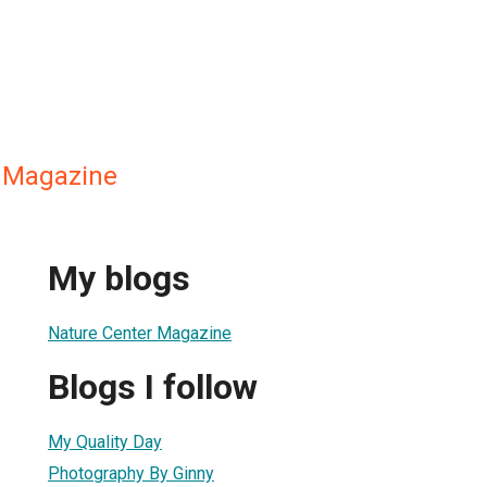
 Magazine
My blogs
Nature Center Magazine
Blogs I follow
My Quality Day
Photography By Ginny