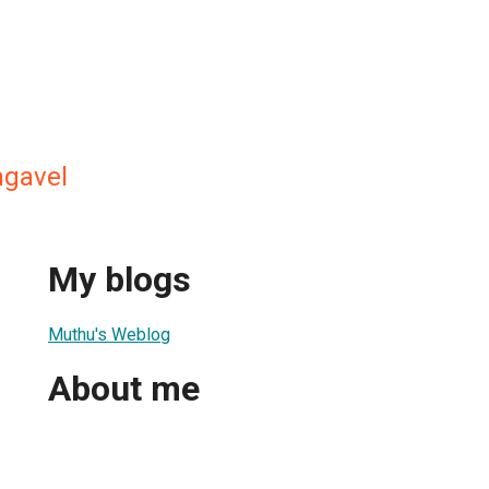
ngavel
My blogs
Muthu's Weblog
About me