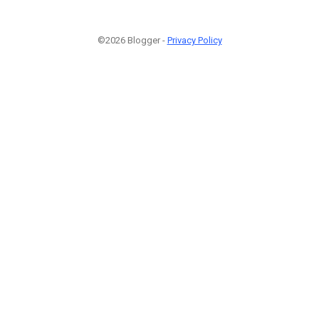
©2026 Blogger -
Privacy Policy