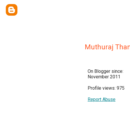
Muthuraj Tha
On Blogger since:
November 2011
Profile views: 975
Report Abuse