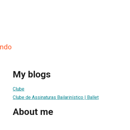
undo
My blogs
Clube
Clube de Assinaturas Bailarinístico | Ballet
About me