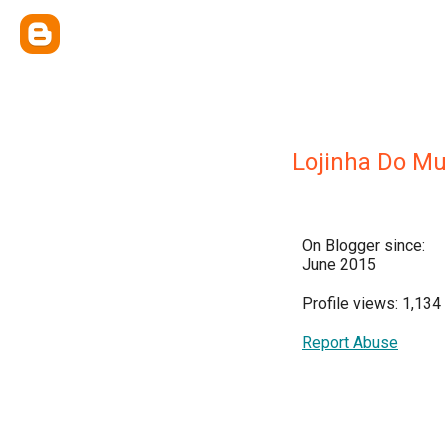
Lojinha Do M
On Blogger since:
June 2015
Profile views: 1,134
Report Abuse