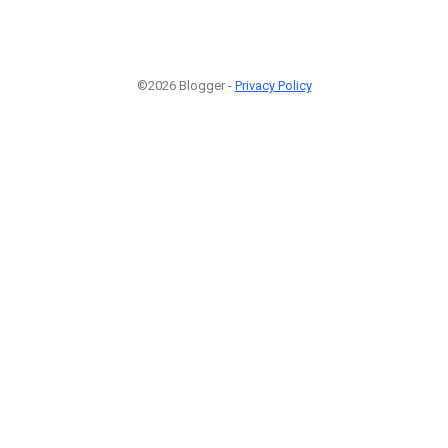
©2026 Blogger -
Privacy Policy