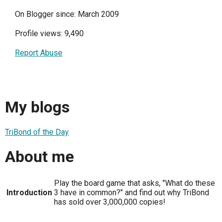
On Blogger since: March 2009
Profile views: 9,490
Report Abuse
My blogs
TriBond of the Day
About me
Play the board game that asks, "What do these
Introduction
3 have in common?" and find out why TriBond
has sold over 3,000,000 copies!