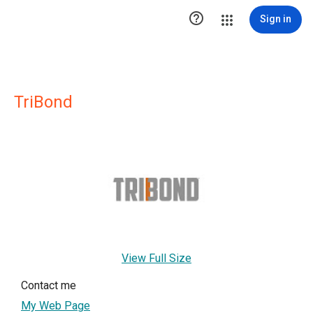

Sign in
TriBond
View Full Size
Contact me
My Web Page