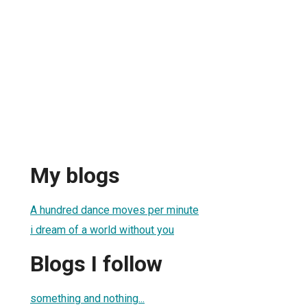
My blogs
A hundred dance moves per minute
i dream of a world without you
Blogs I follow
something and nothing...