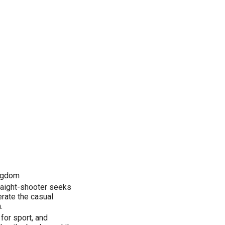
ingdom
traight-shooter seeks
erate the casual
.
 for sport, and