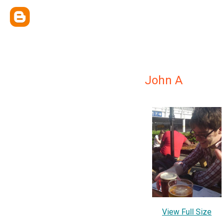
John A
View Full Size