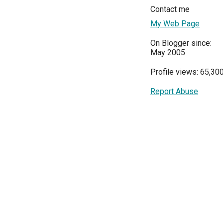
Contact me
My Web Page
On Blogger since:
May 2005
Profile views: 65,30
Report Abuse