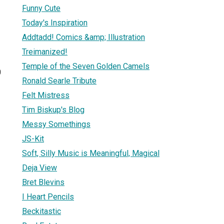
Funny Cute
Today's Inspiration
Addtadd! Comics &amp; Illustration
Treimanized!
Temple of the Seven Golden Camels
0
Ronald Searle Tribute
Felt Mistress
Tim Biskup's Blog
Messy Somethings
JS-Kit
Soft, Silly Music is Meaningful, Magical
Deja View
Bret Blevins
I Heart Pencils
Beckitastic