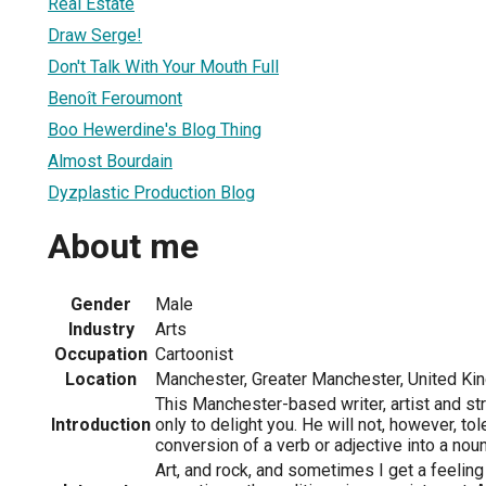
Real Estate
Draw Serge!
Don't Talk With Your Mouth Full
Benoît Feroumont
Boo Hewerdine's Blog Thing
Almost Bourdain
Dyzplastic Production Blog
About me
Gender
Male
Industry
Arts
Occupation
Cartoonist
Location
Manchester, Greater Manchester, United K
This Manchester-based writer, artist and s
Introduction
only to delight you. He will not, however, tol
conversion of a verb or adjective into a noun
Art, and rock, and sometimes I get a feeling