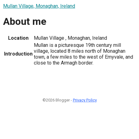
Mullan Village, Monaghan, Ireland
About me
Location
Mullan Village , Monaghan, Ireland
Mullan is a picturesque 19th century mill
village, located 8 miles north of Monaghan
Introduction
town, a few miles to the west of Emyvale, and
close to the Armagh border.
©2026 Blogger -
Privacy Policy