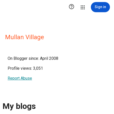

Sign in
Mullan Village
On Blogger since: April 2008
Profile views: 3,051
Report Abuse
My blogs